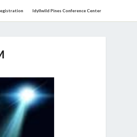
egistration
Idyllwild Pines Conference Center
M