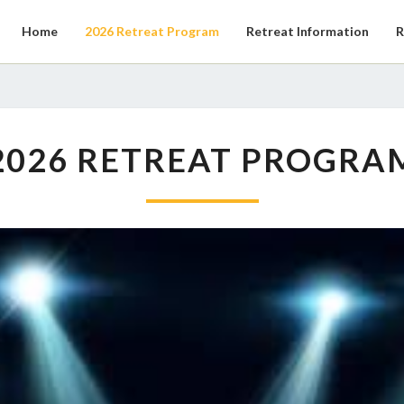
Home
2026 Retreat Program
Retreat Information
R
2026
2026 RETREAT PROGRA
RETREAT
PROGRAM